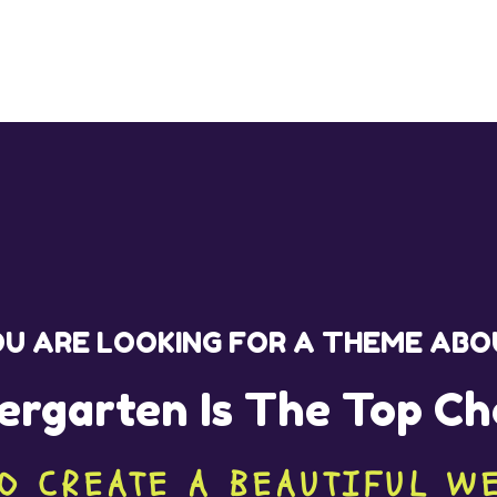
U ARE LOOKING FOR A THEME AB
ergarten Is The Top Ch
O CREATE A BEAUTIFUL W