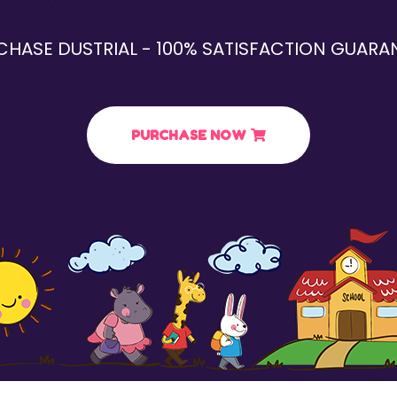
CHASE DUSTRIAL - 100% SATISFACTION GUARAN
PURCHASE NOW