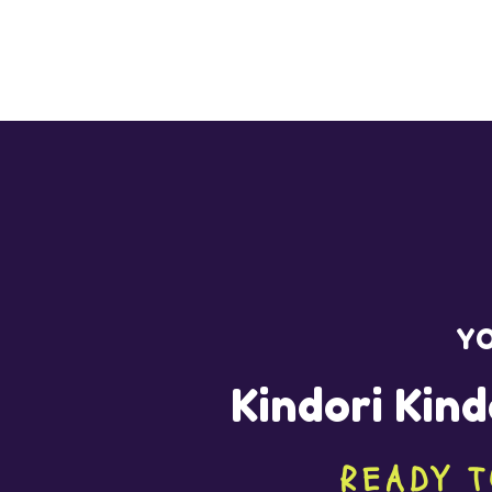
YO
Kindori Kind
READY T