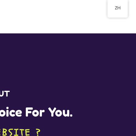
ZH
OUT
oice For You.
EBSITE ?