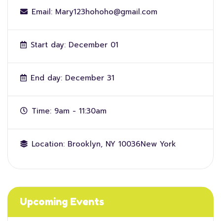
Email:
Mary123hohoho@gmail.com
Start day:
December 01
End day:
December 31
Time:
9am - 11:30am
Location:
Brooklyn, NY 10036New York
Upcoming Events