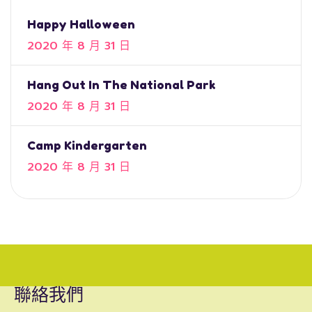
Happy Halloween
2020 年 8 月 31 日
Hang Out In The National Park
2020 年 8 月 31 日
Camp Kindergarten
2020 年 8 月 31 日
聯絡我們