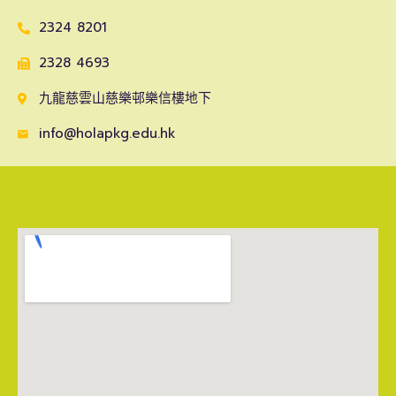
2324 8201
2328 4693
九龍慈雲山慈樂邨樂信樓地下
info@holapkg.edu.hk