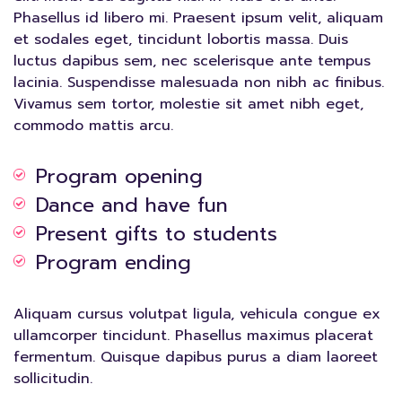
Phasellus id libero mi. Praesent ipsum velit, aliquam
et sodales eget, tincidunt lobortis massa. Duis
luctus dapibus sem, nec scelerisque ante tempus
lacinia. Suspendisse malesuada non nibh ac finibus.
Vivamus sem tortor, molestie sit amet nibh eget,
commodo mattis arcu.
Program opening
Dance and have fun
Present gifts to students
Program ending
Aliquam cursus volutpat ligula, vehicula congue ex
ullamcorper tincidunt. Phasellus maximus placerat
fermentum. Quisque dapibus purus a diam laoreet
sollicitudin.