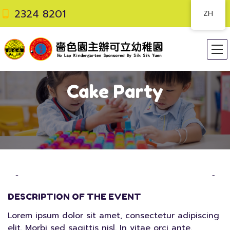
2324 8201
ZH
Cake Party
DESCRIPTION OF THE EVENT
Lorem ipsum dolor sit amet, consectetur adipiscing
elit. Morbi sed sagittis nisl. In vitae orci ante.