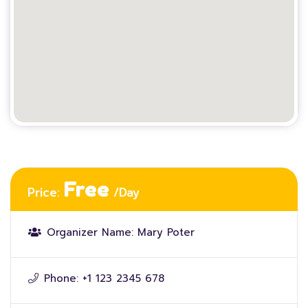
Free
Price:
/Day
Organizer Name:
Mary Poter
Phone:
+1 123 2345 678