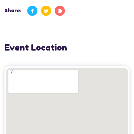
Share:
Event Location