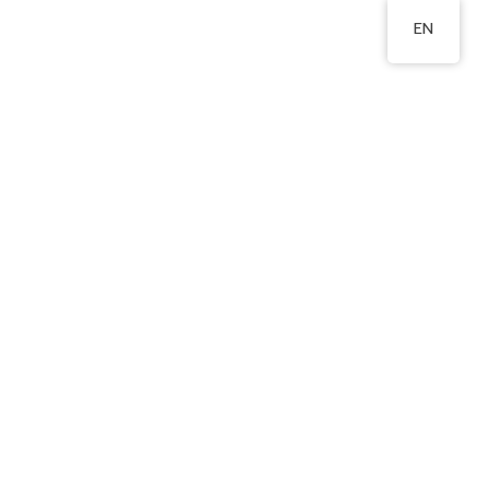
EN
st., WTS.
2324 8201
Area
Publications
Admissions
Relevant Links
l Transition