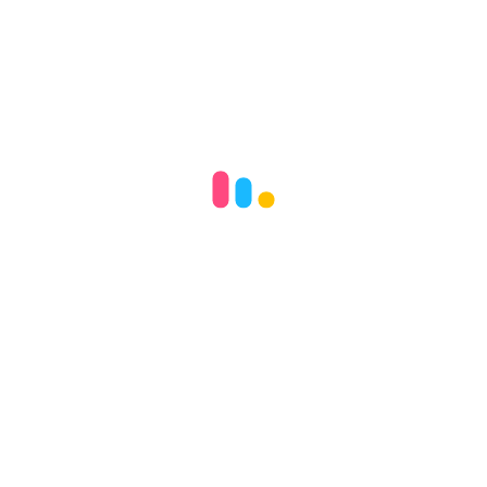
參觀可立小學