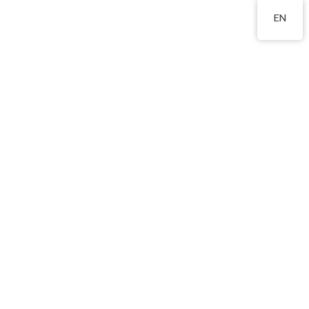
2324 8201
EN
Contact us
Address