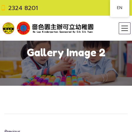
2324 8201
EN
Gallery Image 2
Previous