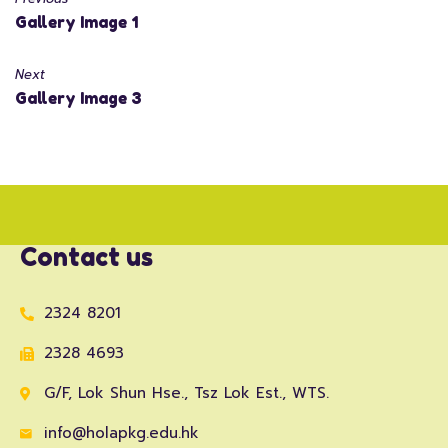
Gallery Image 1
Next
Gallery Image 3
Contact us
2324 8201
2328 4693
G/F, Lok Shun Hse., Tsz Lok Est., WTS.
info@holapkg.edu.hk