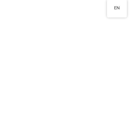
EN
st., WTS.
2324 8201
Area
Publications
Admissions
Relevant Links
本學習報告